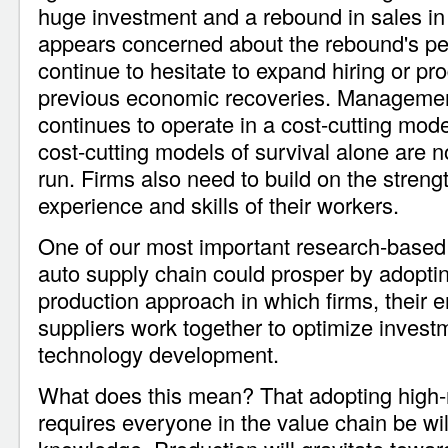
huge investment and a rebound in sales 
appears concerned about the rebound's p
continue to hesitate to expand hiring or pro
previous economic recoveries. Management
continues to operate in a cost-cutting mode
cost-cutting models of survival alone are no
run. Firms also need to build on the streng
experience and skills of their workers.
One of our most important research-based 
auto supply chain could prosper by adoptin
production approach in which firms, their
suppliers work together to optimize investm
technology development.
What does this mean? That adopting high-
requires everyone in the value chain be wil