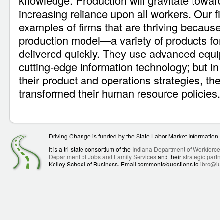
knowledge. Production will gravitate towar
increasing reliance upon all workers. Our 
examples of firms that are thriving becaus
production model—a variety of products for 
delivered quickly. They use advanced equ
cutting-edge information technology; but in
their product and operations strategies, th
transformed their human resource policies.
Driving Change is funded by the State Labor Market Informatio
It is a tri-state consortium of the
Indiana Department of Workforc
Department of Jobs and Family Services
and their
strategic part
Kelley School of Business. Email comments/questions to
ibrc@i