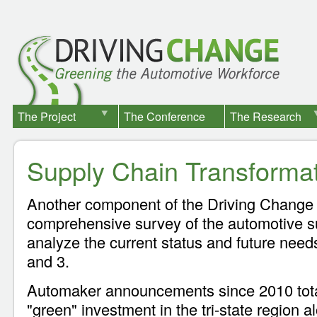
The Project
The Conference
The Research
Supply Chain Transforma
Another component of the Driving Change 
comprehensive survey of the automotive su
analyze the current status and future needs 
and 3.
Automaker announcements since 2010 total 
"green" investment in the tri-state region a