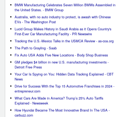
BMW Manufacturing Celebrates Seven Million BMWs Assembled in
the United States. - BMW Group
Australia, with no auto industry to protect, is awash with Chinese
EVs - The Washington Post
Lucid Group Makes History in Saudi Arabia as it Opens Country's
First-Ever Car Manufacturing Facility - PR Newswire
Tracking the U.S.-Mexico Talks in the USMCA Review - as-coa.org
The Path to Grayling - Saab
Fix Auto USA Adds Five New Locations - Body Shop Business
GM pledges $4 billion in new U.S. manufacturing investments -
Detroit Free Press
Your Car Is Spying on You: Hidden Data Tracking Explained - CBT
News
Drive for Success With the Top 15 Automotive Franchises in 2024 -
entrepreneur.com
What Cars Are Made in America? Trump’s 25% Auto Tariffs
Explained - Newsweek
How Hyundai Became The Most Innovative Brand In The USA -
carbuzz.com