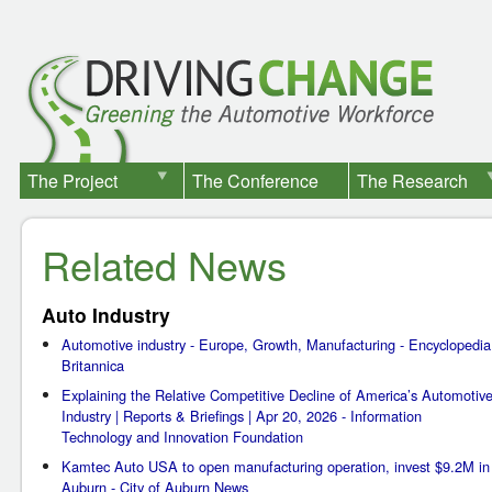
The Project
The Conference
The Research
Related News
Auto Industry
Automotive industry - Europe, Growth, Manufacturing - Encyclopedia
Britannica
Explaining the Relative Competitive Decline of America’s Automotiv
Industry | Reports & Briefings | Apr 20, 2026 - Information
Technology and Innovation Foundation
Kamtec Auto USA to open manufacturing operation, invest $9.2M in
Auburn - City of Auburn News