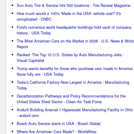
Sun Auto Tire & Service hits 500 locations - Tire Review Magazine
How much would a 100% 'Made in the USA' vehicle cost? It's
complicated - CNBC
Ford's numerous world headquarter buildings hold vault of company
history - USA Today
The Most American Cars on the Market in 2026 - U.S. News & Worl
Report
Ranked: The Top 10 U.S. States by Auto Manufacturing Jobs -
Visual Capitalist
Trump wants benefits for those who purchase cars 'made in America.
None fully are - USA Today
Tesla’s California Factory Now Largest in America - Manufacturing
Today
Decarbonization Pathways and Policy Recommendations for the
United States Steel Sector - Clean Air Task Force
Anduril Building Arsenal-1 Hyperscale Manufacturing Facility in Ohio
- anduril.com
Bosch Auto Service starts in USA - Bosch Global
Where Are American Cars Made? - WorldAtlas