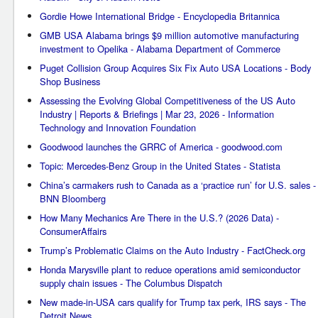
Gordie Howe International Bridge - Encyclopedia Britannica
GMB USA Alabama brings $9 million automotive manufacturing
investment to Opelika - Alabama Department of Commerce
Puget Collision Group Acquires Six Fix Auto USA Locations - Body
Shop Business
Assessing the Evolving Global Competitiveness of the US Auto
Industry | Reports & Briefings | Mar 23, 2026 - Information
Technology and Innovation Foundation
Goodwood launches the GRRC of America - goodwood.com
Topic: Mercedes-Benz Group in the United States - Statista
China’s carmakers rush to Canada as a ‘practice run’ for U.S. sales -
BNN Bloomberg
How Many Mechanics Are There in the U.S.? (2026 Data) -
ConsumerAffairs
Trump’s Problematic Claims on the Auto Industry - FactCheck.org
Honda Marysville plant to reduce operations amid semiconductor
supply chain issues - The Columbus Dispatch
New made-in-USA cars qualify for Trump tax perk, IRS says - The
Detroit News