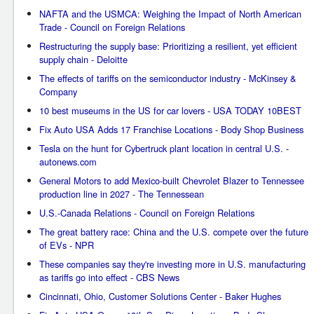
NAFTA and the USMCA: Weighing the Impact of North American
Trade - Council on Foreign Relations
Restructuring the supply base: Prioritizing a resilient, yet efficient
supply chain - Deloitte
The effects of tariffs on the semiconductor industry - McKinsey &
Company
10 best museums in the US for car lovers - USA TODAY 10BEST
Fix Auto USA Adds 17 Franchise Locations - Body Shop Business
Tesla on the hunt for Cybertruck plant location in central U.S. -
autonews.com
General Motors to add Mexico-built Chevrolet Blazer to Tennessee
production line in 2027 - The Tennessean
U.S.-Canada Relations - Council on Foreign Relations
The great battery race: China and the U.S. compete over the future
of EVs - NPR
These companies say they're investing more in U.S. manufacturing
as tariffs go into effect - CBS News
Cincinnati, Ohio, Customer Solutions Center - Baker Hughes