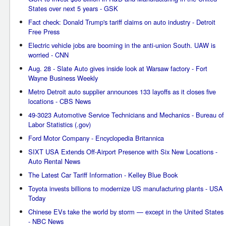
States over next 5 years - GSK
Fact check: Donald Trump's tariff claims on auto industry - Detroit
Free Press
Electric vehicle jobs are booming in the anti-union South. UAW is
worried - CNN
Aug. 28 - Slate Auto gives inside look at Warsaw factory - Fort
Wayne Business Weekly
Metro Detroit auto supplier announces 133 layoffs as it closes five
locations - CBS News
49-3023 Automotive Service Technicians and Mechanics - Bureau of
Labor Statistics (.gov)
Ford Motor Company - Encyclopedia Britannica
SIXT USA Extends Off-Airport Presence with Six New Locations -
Auto Rental News
The Latest Car Tariff Information - Kelley Blue Book
Toyota invests billions to modernize US manufacturing plants - USA
Today
Chinese EVs take the world by storm — except in the United States
- NBC News