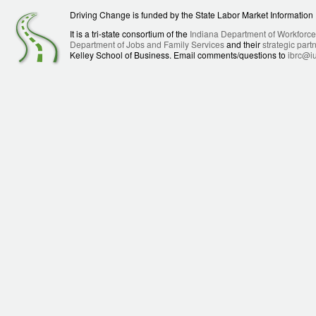
Driving Change is funded by the State Labor Market Informatio
It is a tri-state consortium of the
Indiana Department of Workforc
Department of Jobs and Family Services
and their
strategic part
Kelley School of Business. Email comments/questions to
ibrc@i