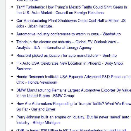
Tariff Turbulence: How Trump’s Mexico Tariffs Could Shift Gears in
the U.S. Auto Market - Council on Foreign Relations
Car Manufacturing Plant Shutdowns Could Cost Half a Million US
Jobs - Urban Institute
Automotive industry conferences to watch in 2026 - WardsAuto
Trends in the electric car industry – Global EV Outlook 2025 –
Analysis - IEA – International Energy Agency
Rossford picked as location for auto manufacturer - Sent-trib
Fix Auto USA Celebrates New Location in Phoenix - Body Shop
Business
Honda Research Institute USA Expands Advanced R&D Presence in
Ohio - Honda Newsroom
BMW Manufacturing Remains Largest Automotive Exporter By Valu
in the United States - BMW Group
How Are Automakers Responding to Trump's Tariffs? What We Kno
So Far - Car and Driver
Perry Johnson built an empire on ‘quality.’ But he never ‘saved’ auto
industry - Bridge Michigan
GSK to invest $30 billion in R&D and Manufacturing in the United