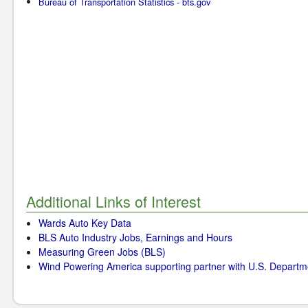
Bureau of Transportation Statistics - bts.gov
Additional Links of Interest
Wards Auto Key Data
BLS Auto Industry Jobs, Earnings and Hours
Measuring Green Jobs (BLS)
Wind Powering America supporting partner with U.S. Departm