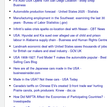
Fix Auto USA Opens 10th San Diego Location - Body Shop
Business
Automobile production forecast - United States 2025 - Statista
Manufacturing employment in the Southeast: examining the last 30
years - Bureau of Labor Statistics (.gov)
Infiniti’s sales crisis sparks co-location deal with Nissan - CBT News
USA: Hyundai and Kia sued over alleged use of child and prison
labour in Alabama supply chain - Business and Human Rights Centr
Landmark economic deal with United States saves thousands of jobs
for British car makers and steel industry - GOV.UK
USA 1908-1927: Ford Model T makes the automobile popular - Best
Selling Cars Blog
Here are all the Japanese cars made in the USA -
businessinsider.com
Made in the USA? Not these cars - USA Today
Canada's tariffs on Chinese EVs created '2-front trade war' hurting
Prairie canola, pork producers: Kinew - cbc.ca
How Did NAFTA Affect the Economies of Participating Countries? -
Investopedia