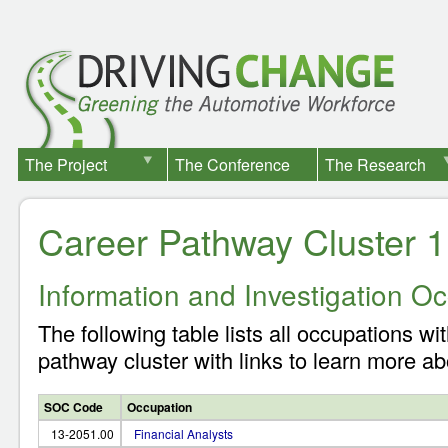
The Project
The Conference
The Research
Career Pathway Cluster 1
Information and Investigation O
The following table lists all occupations wit
pathway cluster with links to learn more ab
SOC Code
Occupation
13-2051.00
Financial Analysts