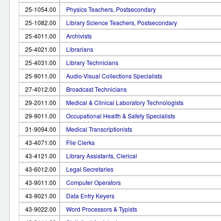
25-1054.00
Physics Teachers, Postsecondary
25-1082.00
Library Science Teachers, Postsecondary
25-4011.00
Archivists
25-4021.00
Librarians
25-4031.00
Library Technicians
25-9011.00
Audio-Visual Collections Specialists
27-4012.00
Broadcast Technicians
29-2011.00
Medical & Clinical Laboratory Technologists
29-9011.00
Occupational Health & Safety Specialists
31-9094.00
Medical Transcriptionists
43-4071.00
File Clerks
43-4121.00
Library Assistants, Clerical
43-6012.00
Legal Secretaries
43-9011.00
Computer Operators
43-9021.00
Data Entry Keyers
43-9022.00
Word Processors & Typists