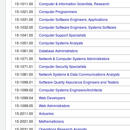
15-1011.00
Computer & Information Scientists, Research
15-1021.00
Computer Programmers
15-1031.00
Computer Software Engineers, Applications
15-1032.00
Computer Software Engineers, Systems Software
15-1041.00
Computer Support Specialists
15-1051.00
Computer Systems Analysts
15-1061.00
Database Administrators
15-1071.00
Network & Computer Systems Administrators
15-1071.01
Computer Security Specialists
15-1081.00
Network Systems & Data Communications Analysts
15-1099.01
Software Quality Assurance Engineers and Testers
15-1099.02
Computer Systems Engineers/Architects
15-1099.04
Web Developers
15-1099.05
Web Administrators
15-2011.00
Actuaries
15-2021.00
Mathematicians
15-2031.00
Operations Research Analysts