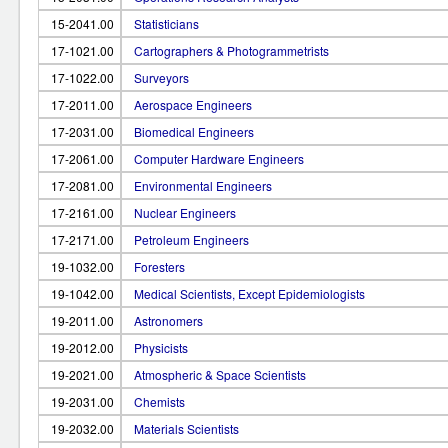
15-2041.00
Statisticians
17-1021.00
Cartographers & Photogrammetrists
17-1022.00
Surveyors
17-2011.00
Aerospace Engineers
17-2031.00
Biomedical Engineers
17-2061.00
Computer Hardware Engineers
17-2081.00
Environmental Engineers
17-2161.00
Nuclear Engineers
17-2171.00
Petroleum Engineers
19-1032.00
Foresters
19-1042.00
Medical Scientists, Except Epidemiologists
19-2011.00
Astronomers
19-2012.00
Physicists
19-2021.00
Atmospheric & Space Scientists
19-2031.00
Chemists
19-2032.00
Materials Scientists