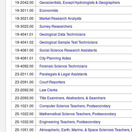
19-2042.00
Geoscientists, Except Hydrologists & Geographers
19-3011.00
Economists
19-3021.00
Market Research Analysts
19-3022.00
Survey Researchers
19-4041.01
Geological Data Technicians
19-4041.02
Geological Sample Test Technicians
19-4061.00
Social Science Research Assistants
19-4061.01
City Planning Aides
19-4092.00
Forensic Science Technicians
23-2011.00
Paralegals & Legal Assistants
23-2091.00
Court Reporters
23-2092.00
Law Clerks
23-2093.00
Title Examiners, Abstractors, & Searchers
25-1021.00
Computer Science Teachers, Postsecondary
25-1022.00
Mathematical Science Teachers, Postsecondary
25-1032.00
Engineering Teachers, Postsecondary
25-1051.00
Atmospheric, Earth, Marine, & Space Sciences Teachers,