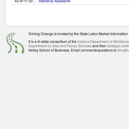
43-9111.00
Statistical Assistants
Driving Change is funded by the State Labor Market Informatio
It is a tri-state consortium of the
Indiana Department of Workforc
Department of Jobs and Family Services
and their
strategic part
Kelley School of Business. Email comments/questions to
ibrc@i