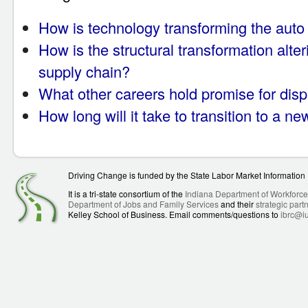
How is technology transforming the auto
How is the structural transformation alter
supply chain?
What other careers hold promise for dis
How long will it take to transition to a n
Driving Change is funded by the State Labor Market Informatio
It is a tri-state consortium of the
Indiana Department of Workforc
Department of Jobs and Family Services
and their
strategic part
Kelley School of Business. Email comments/questions to
ibrc@i