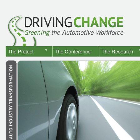
The Project
The Conference
The Research