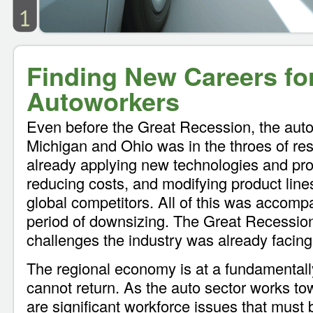
Finding New Careers fo
Autoworkers
Even before the Great Recession, the auto 
Michigan and Ohio was in the throes of res
already applying new technologies and prod
reducing costs, and modifying product lines
global competitors. All of this was accom
period of downsizing. The Great Recessio
challenges the industry was already facing
The regional economy is at a fundamentally
cannot return. As the auto sector works tow
are significant workforce issues that must